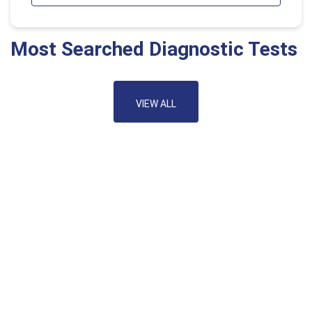
Most Searched Diagnostic Tests
VIEW ALL