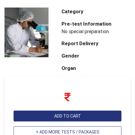
Category
Pre-test Information
No special preparation.
Report Delivery
Gender
Organ
ADD TO CART
+ ADD MORE TESTS / PACKAGES