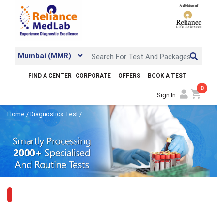
Mumbai (MMR)
FIND A CENTER
CORPORATE
OFFERS
BOOK A TEST
0
shopping_cart
Sign In
Home
/
Diagnostics Test
/