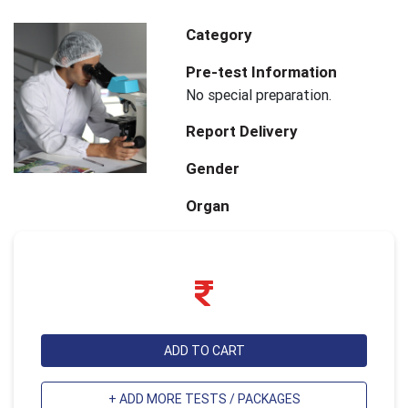
Category
Pre-test Information
No special preparation.
Report Delivery
Gender
Organ
ADD TO CART
+ ADD MORE TESTS / PACKAGES