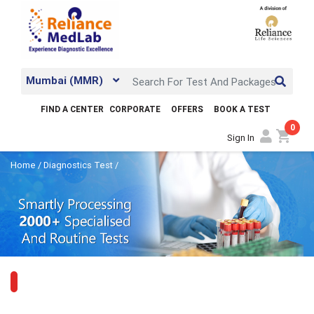
Mumbai (MMR)
FIND A CENTER
CORPORATE
OFFERS
BOOK A TEST
0
shopping_cart
Sign In
Home
/
Diagnostics Test
/