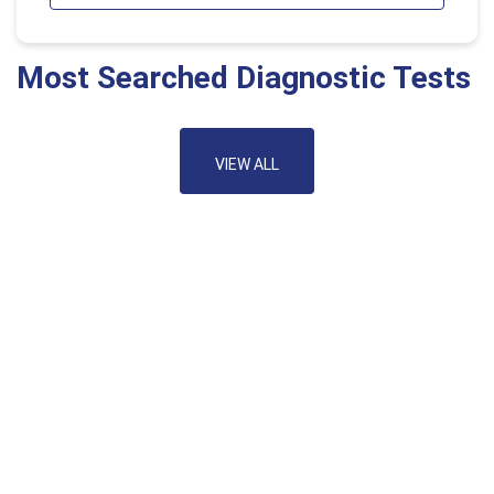
Most Searched Diagnostic Tests
VIEW ALL