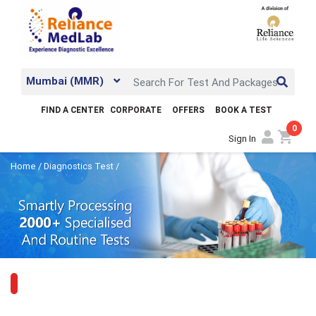
Mumbai (MMR)
FIND A CENTER
CORPORATE
OFFERS
BOOK A TEST
0
shopping_cart
Sign In
Home
/
Diagnostics Test
/