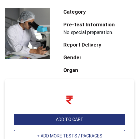
Category
Pre-test Information
No special preparation.
Report Delivery
Gender
Organ
ADD TO CART
+ ADD MORE TESTS / PACKAGES