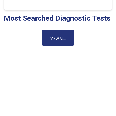
Most Searched Diagnostic Tests
VIEW ALL