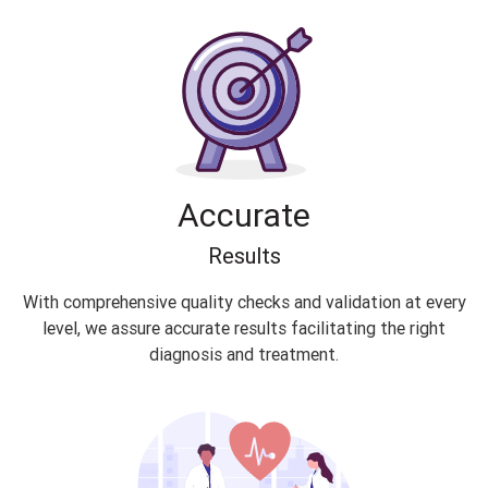
Accurate
Results
With comprehensive quality checks and validation at every
level, we assure accurate results facilitating the right
diagnosis and treatment.