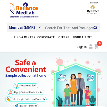
Mumbai (MMR)
FIND A CENTER
CORPORATE
OFFERS
BOOK A TEST
0
shopping_cart
Sign In