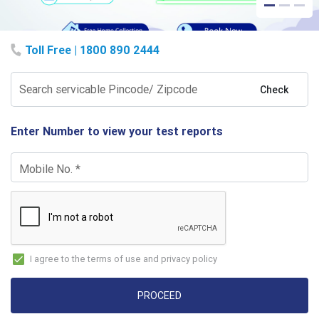
Toll Free | 1800 890 2444
Search servicable Pincode/ Zipcode
Check
Enter Number to view your test reports
Mobile No.
*
I agree to the terms of use and privacy policy
PROCEED