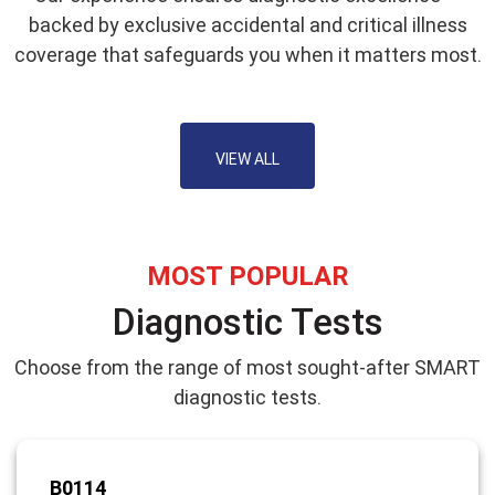
backed by exclusive accidental and critical illness
coverage that safeguards you when it matters most.
VIEW ALL
MOST POPULAR
Diagnostic Tests
Choose from the range of most sought-after SMART
diagnostic tests.
B0114