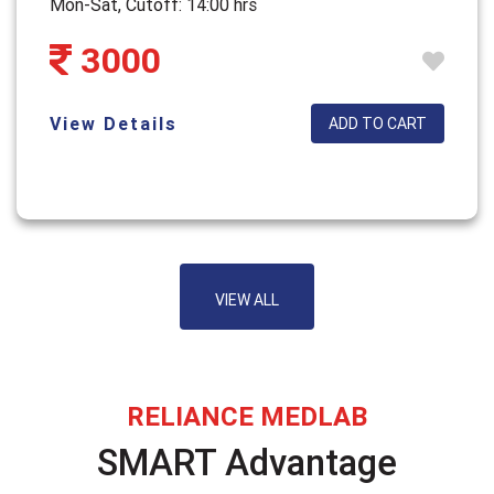
Mon-Sat, Cutoff: 14:00 hrs
3000
View Details
ADD TO CART
VIEW ALL
RELIANCE MEDLAB
SMART Advantage