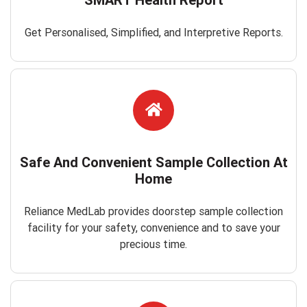
Get Personalised, Simplified, and Interpretive Reports.
Safe And Convenient Sample Collection At
Home
Reliance MedLab provides doorstep sample collection
facility for your safety, convenience and to save your
precious time.