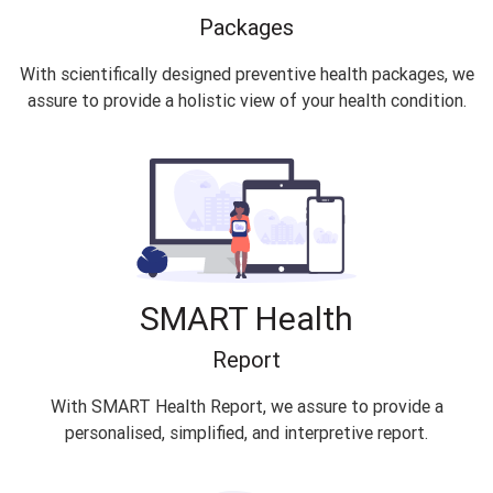
Packages
With scientifically designed preventive health packages, we
assure to provide a holistic view of your health condition.
SMART Health
Report
With SMART Health Report, we assure to provide a
personalised, simplified, and interpretive report.