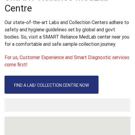
Centre
Our state-of-the-art Labs and Collection Centers adhere to
safety and hygiene guidelines set by global and govt.
bodies. So, visit a SMART Reliance MedLab center near you
for a comfortable and safe sample collection journey.
For us, Customer Experience and Smart Diagnostic services
come first!
FIND A LAB/ COLLECTION CENTRE NOW