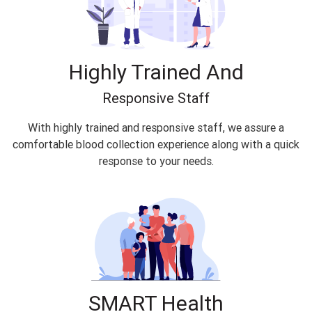
Highly Trained And
Responsive Staff
With highly trained and responsive staff, we assure a
comfortable blood collection experience along with a quick
response to your needs.
SMART Health