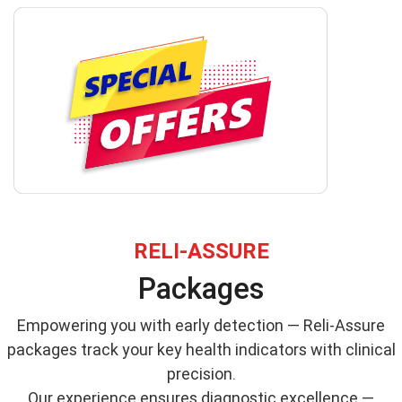
RELI-ASSURE
Packages
Empowering you with early detection — Reli-Assure
packages track your key health indicators with clinical
precision.
Our experience ensures diagnostic excellence —