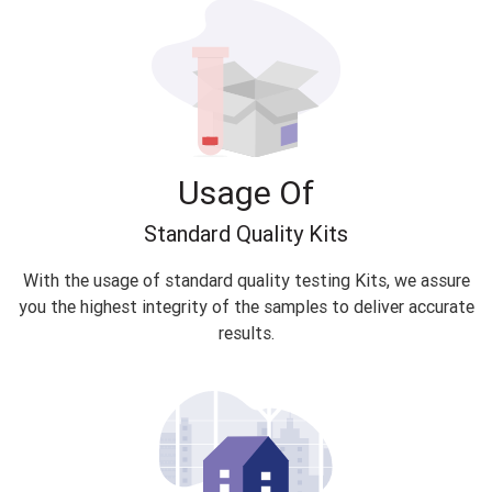
Usage Of
Standard Quality Kits
With the usage of standard quality testing Kits, we assure
you the highest integrity of the samples to deliver accurate
results.