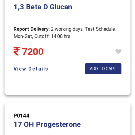
1,3 Beta D Glucan
Report Delivery:
2 working days, Test Schedule:
Mon-Sat, Cutoff: 14:00 hrs
7200
View Details
ADD TO CART
P0144
17 OH Progesterone