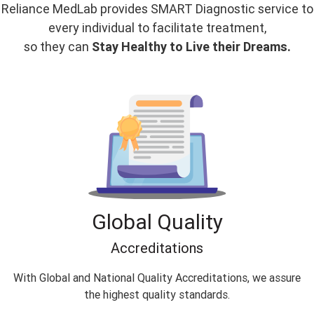
Reliance MedLab provides SMART Diagnostic service to
every individual to facilitate treatment,
so they can
Stay Healthy to Live their Dreams.
Global Quality
Accreditations
With Global and National Quality Accreditations, we assure
the highest quality standards.