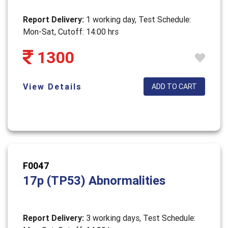
Report Delivery:
1 working day, Test Schedule:
Mon-Sat, Cutoff: 14:00 hrs
1300
View Details
ADD TO CART
F0047
17p (TP53) Abnormalities
Report Delivery:
3 working days, Test Schedule: