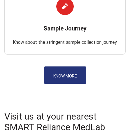
Sample Journey
Know about the stringent sample collection journey.
KNOW MORE
Visit us at your nearest
SMART Reliance MedLab