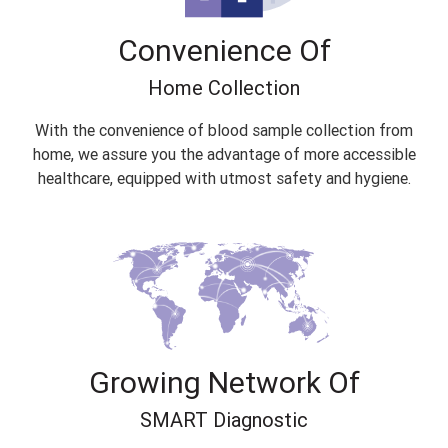
Convenience Of
Home Collection
With the convenience of blood sample collection from
home, we assure you the advantage of more accessible
healthcare, equipped with utmost safety and hygiene.
Growing Network Of
SMART Diagnostic