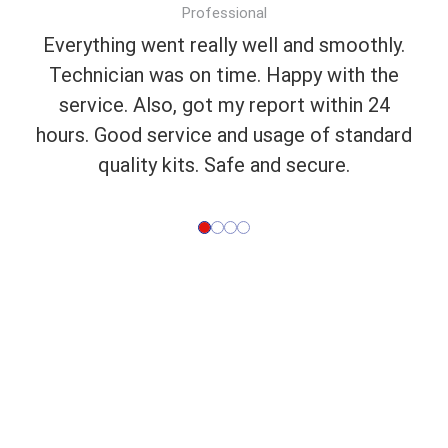
Professional
Everything went really well and smoothly.
Technician was on time. Happy with the
service. Also, got my report within 24
hours. Good service and usage of standard
quality kits. Safe and secure.