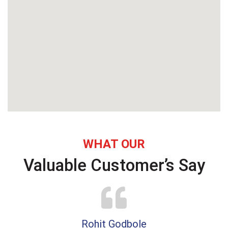
WHAT OUR
Valuable Customer’s Say
Rohit Godbole