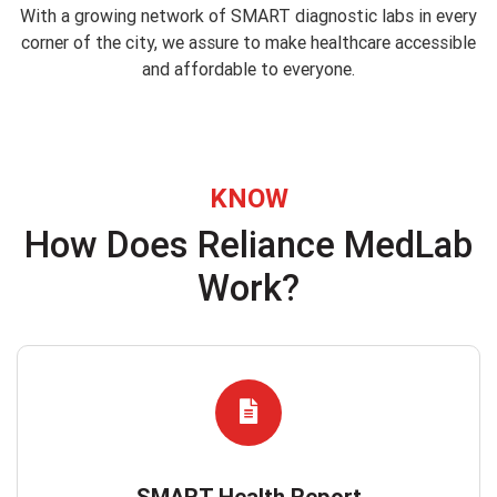
With a growing network of SMART diagnostic labs in every
corner of the city, we assure to make healthcare accessible
and affordable to everyone.
KNOW
How Does Reliance MedLab
Work?
SMART Health Report